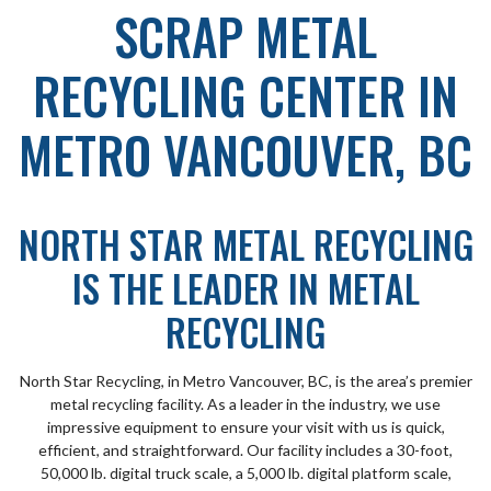
SCRAP METAL
RECYCLING CENTER IN
METRO VANCOUVER, BC
NORTH STAR METAL RECYCLING
IS THE LEADER IN METAL
RECYCLING
North Star Recycling, in Metro Vancouver, BC, is the area’s premier
metal recycling facility. As a leader in the industry, we use
impressive equipment to ensure your visit with us is quick,
efficient, and straightforward. Our facility includes a 30-foot,
50,000 lb. digital truck scale, a 5,000 lb. digital platform scale,