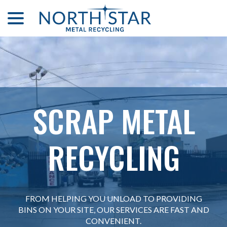
menu
Skip
to
Content
SCRAP METAL
SCRAP METAL
RECYCLING
RECYCLING
FROM HELPING YOU UNLOAD TO PROVIDING
FROM HELPING YOU UNLOAD TO PROVIDING
BINS ON YOUR SITE, OUR SERVICES ARE FAST AND
BINS ON YOUR SITE, OUR SERVICES ARE FAST AND
CONVENIENT.
CONVENIENT.