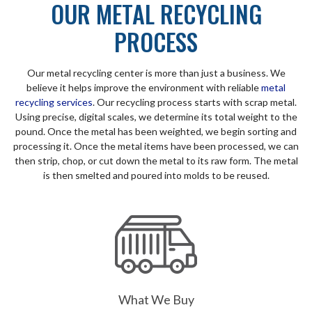
OUR METAL RECYCLING
PROCESS
Our metal recycling center is more than just a business. We
believe it helps improve the environment with reliable
metal
recycling services
. Our recycling process starts with scrap metal.
Using precise, digital scales, we determine its total weight to the
pound. Once the metal has been weighted, we begin sorting and
processing it. Once the metal items have been processed, we can
then strip, chop, or cut down the metal to its raw form. The metal
is then smelted and poured into molds to be reused.
What We Buy