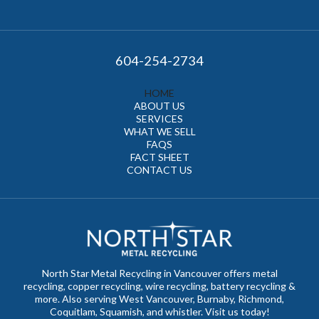
604-254-2734
HOME
ABOUT US
SERVICES
WHAT WE SELL
FAQS
FACT SHEET
CONTACT US
North Star Metal Recycling in Vancouver offers metal
recycling, copper recycling, wire recycling, battery recycling &
more. Also serving West Vancouver, Burnaby, Richmond,
Coquitlam, Squamish, and whistler. Visit us today!