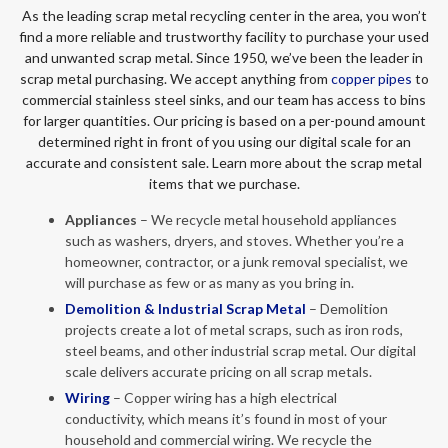
As the leading scrap metal recycling center in the area, you won’t
find a more reliable and trustworthy facility to purchase your used
and unwanted scrap metal. Since 1950, we’ve been the leader in
scrap metal purchasing. We accept anything from
copper pipes
to
commercial stainless steel sinks, and our team has access to bins
for larger quantities. Our pricing is based on a per-pound amount
determined right in front of you using our digital scale for an
accurate and consistent sale. Learn more about the scrap metal
items that we purchase.
Appliances
– We recycle metal household appliances
such as washers, dryers, and stoves. Whether you’re a
homeowner, contractor, or a junk removal specialist, we
will purchase as few or as many as you bring in.
Demolition & Industrial Scrap Metal
– Demolition
projects create a lot of metal scraps, such as iron rods,
steel beams, and other industrial scrap metal. Our digital
scale delivers accurate pricing on all scrap metals.
Wiring
– Copper wiring has a high electrical
conductivity, which means it’s found in most of your
household and commercial wiring. We recycle the