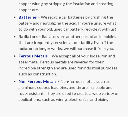
copper wiring by stripping the insulation and creating
copper ore.
Batteries
– We recycle car batteries by crushing the
battery and neutralizing the acid. If you’re unsure what
to do with your old, used car battery, recycle it with us!
Radiators
– Radiators are another part of automobiles
that are frequently recycled at our facility. Even if the
radiator no longer works, we will purchase it from you.
Ferrous Metals
– We accept all of your loose iron and
steel metal. Ferrous metals are revered for their
incredible strength and are used for industrial purposes
such as construction.
Non
Ferrous Metals
– Non-ferrous metals such as
aluminum, copper, lead, zinc, and tin are malleable and
rust-resistant. They are used to create a wide variety of
applications, such as wiring, electronics, and piping.