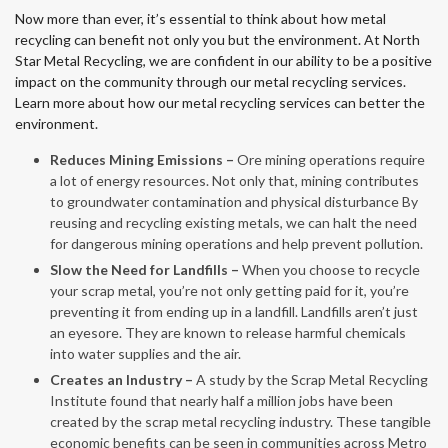
Now more than ever, it’s essential to think about how metal
recycling can benefit not only you but the environment. At North
Star Metal Recycling, we are confident in our ability to be a positive
impact on the community through our metal recycling services.
Learn more about how our metal recycling services can better the
environment.
Reduces Mining Emissions –
Ore mining operations require
a lot of energy resources. Not only that, mining contributes
to groundwater contamination and physical disturbance By
reusing and recycling existing metals, we can halt the need
for dangerous mining operations and help prevent pollution.
Slow the Need for Landfills –
When you choose to recycle
your scrap metal, you’re not only getting paid for it, you’re
preventing it from ending up in a landfill. Landfills aren’t just
an eyesore. They are known to release harmful chemicals
into water supplies and the air.
Creates an Industry –
A study by the Scrap Metal Recycling
Institute found that nearly half a million jobs have been
created by the scrap metal recycling industry. These tangible
economic benefits can be seen in communities across Metro