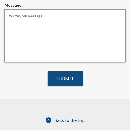
i
Message
r
e
d
Back to the top