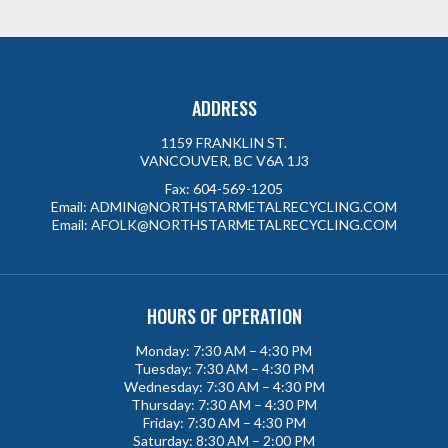
ADDRESS
1159 FRANKLIN ST.
VANCOUVER, BC V6A 1J3
Fax:
604-569-1205
Email:
ADMIN@NORTHSTARMETALRECYCLING.COM
Email:
AFOLK@NORTHSTARMETALRECYCLING.COM
HOURS OF OPERATION
Monday: 7:30 AM – 4:30 PM
Tuesday: 7:30 AM – 4:30 PM
Wednesday: 7:30 AM – 4:30 PM
Thursday: 7:30 AM – 4:30 PM
Friday: 7:30 AM – 4:30 PM
Saturday: 8:30 AM – 2:00 PM