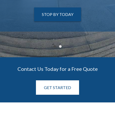
STOP BY TODAY
STOP BY TODAY
Contact Us Today for a Free Quote
GET STARTED