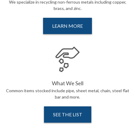
We specialize in recycling non-ferrous metals including copper,
brass, and zinc.
LEARN MORE
What We Sell
Common items stocked include pipe, sheet metal, chain, steel flat
bar and more.
SEE THE LIST