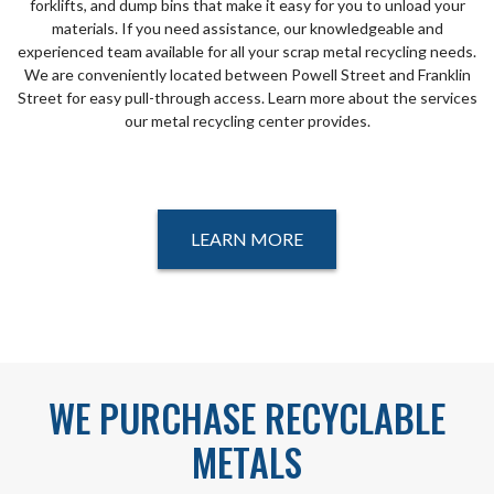
forklifts, and dump bins that make it easy for you to unload your
materials. If you need assistance, our knowledgeable and
experienced team available for all your scrap metal recycling needs.
We are conveniently located between Powell Street and Franklin
Street for easy pull-through access. Learn more about the services
our metal recycling center provides.
LEARN MORE
WE PURCHASE RECYCLABLE
METALS