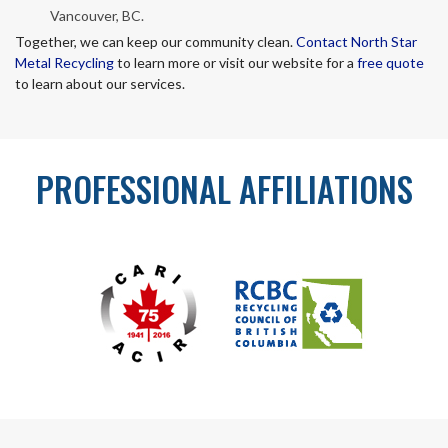
Vancouver, BC.
Together, we can keep our community clean.
Contact North Star
Metal Recycling
to learn more or visit our website for a
free quote
to learn about our services.
PROFESSIONAL AFFILIATIONS