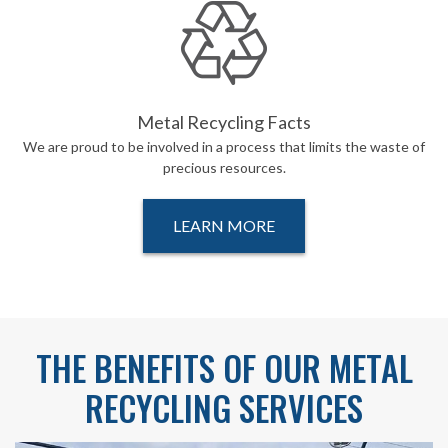
Metal Recycling Facts
We are proud to be involved in a process that limits the waste of
precious resources.
LEARN MORE
THE BENEFITS OF OUR METAL
RECYCLING SERVICES