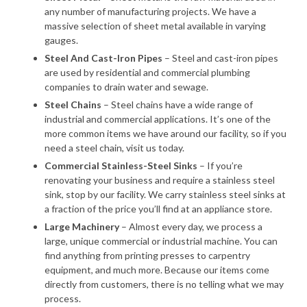
any number of manufacturing projects. We have a
massive selection of sheet metal available in varying
gauges.
Steel And Cast-Iron Pipes
– Steel and cast-iron pipes
are used by residential and commercial plumbing
companies to drain water and sewage.
Steel Chains
– Steel chains have a wide range of
industrial and commercial applications. It’s one of the
more common items we have around our facility, so if you
need a steel chain, visit us today.
Commercial Stainless-Steel Sinks
– If you’re
renovating your business and require a stainless steel
sink, stop by our facility. We carry stainless steel sinks at
a fraction of the price you’ll find at an appliance store.
Large Machinery
– Almost every day, we process a
large, unique commercial or industrial machine. You can
find anything from printing presses to carpentry
equipment, and much more. Because our items come
directly from customers, there is no telling what we may
process.