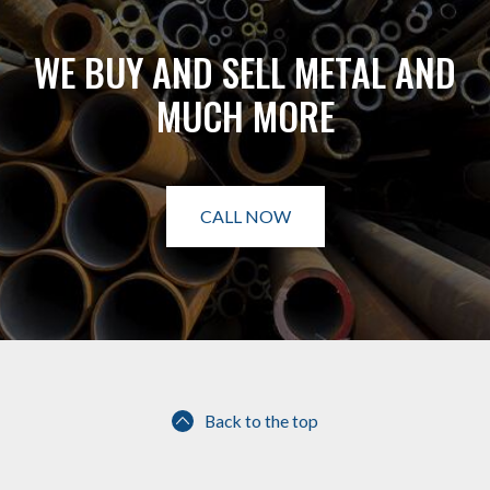
WE BUY AND SELL METAL AND
MUCH MORE
CALL NOW
Back to the top