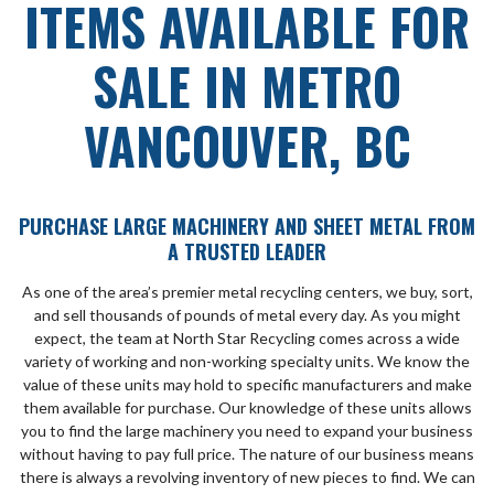
ITEMS AVAILABLE FOR
SALE IN METRO
VANCOUVER, BC
PURCHASE LARGE MACHINERY AND SHEET METAL FROM
A TRUSTED LEADER
As one of the area’s premier metal recycling centers, we buy, sort,
and sell thousands of pounds of metal every day. As you might
expect, the team at North Star Recycling comes across a wide
variety of working and non-working specialty units. We know the
value of these units may hold to specific manufacturers and make
them available for purchase. Our knowledge of these units allows
you to find the large machinery you need to expand your business
without having to pay full price. The nature of our business means
there is always a revolving inventory of new pieces to find. We can