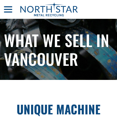
menu
Skip
to
Content
WHAT WE SELL IN
VANCOUVER
UNIQUE MACHINE