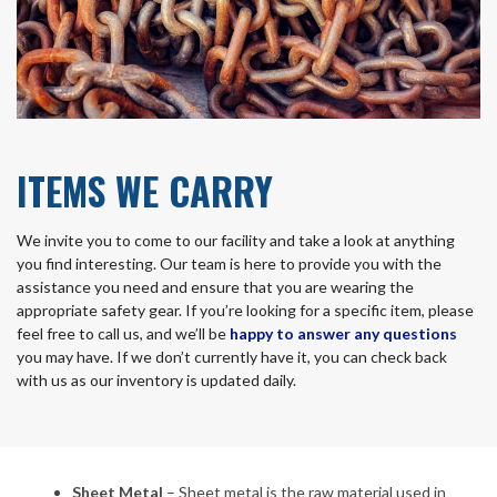
ITEMS WE CARRY
We invite you to come to our facility and take a look at anything
you find interesting. Our team is here to provide you with the
assistance you need and ensure that you are wearing the
appropriate safety gear. If you’re looking for a specific item, please
feel free to call us, and we’ll be
happy to answer any questions
you may have. If we don’t currently have it, you can check back
with us as our inventory is updated daily.
Sheet Metal
– Sheet metal is the raw material used in