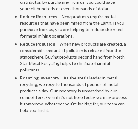
distributor. By purchasing from us, you could save
yourself hundreds or even thousands of dollars.
Reduce Resources
– New products require metal
resources that have been mined from the Earth. If you
purchase from us, you are helping to reduce the need
for metal mining operations.
Reduce Pollution
– When new products are created, a
considerable amount of pollution is released into the
atmosphere. Buying products second hand from North
Star Metal Recycling helps to eliminate harmful
pollutants.
Rotating Inventory
– As the area’s leader in metal
recycling, we recycle thousands of pounds of metal
products a day. Our inventory is unmatched by our
competitors. Even if it’s not here today, we may process
it tomorrow. Whatever you’re looking for, our team can
help you find it.