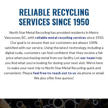
RELIABLE RECYCLING
SERVICES SINCE 1950
North Star Metal Recycling has provided residents in Metro
Vancouver, BC, with
reliable metal recycling services
since 1950.
Our goal is to ensure that our customers are always 100%
satisfied with our service. Using the latest technology, including a
digital scale, customers can feel confident that they receive a fair
price when purchasing metal from our facility. Let
our team
help
you find what you’re looking for during your next visit. We’re here
to make your next trip to North Star Metal Recycling quick and
convenient. Please
feel free to reach out to us
via phone or email.
We also offer free quotes!