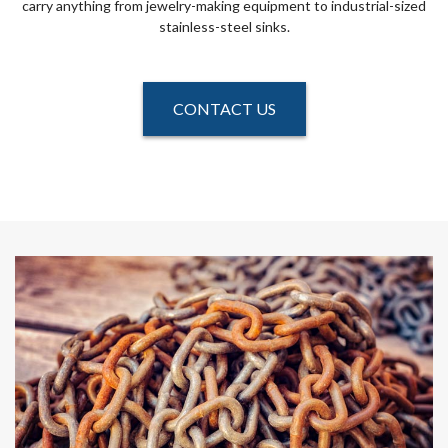
carry anything from jewelry-making equipment to industrial-sized
stainless-steel sinks.
CONTACT US