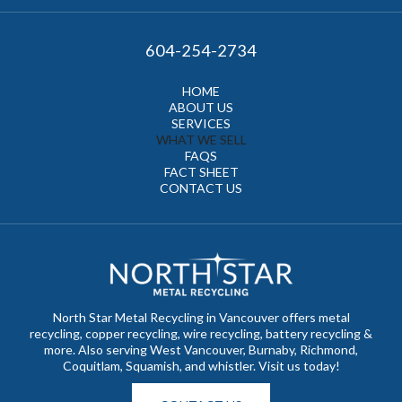
604-254-2734
HOME
ABOUT US
SERVICES
WHAT WE SELL
FAQS
FACT SHEET
CONTACT US
North Star Metal Recycling in Vancouver offers metal
recycling, copper recycling, wire recycling, battery recycling &
more. Also serving West Vancouver, Burnaby, Richmond,
Coquitlam, Squamish, and whistler. Visit us today!