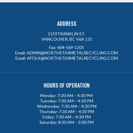
ADDRESS
1159 FRANKLIN ST.
VANCOUVER, BC V6A 1J3
Fax:
604-569-1205
Email:
ADMIN@NORTHSTARMETALRECYCLING.COM
Email:
AFOLK@NORTHSTARMETALRECYCLING.COM
HOURS OF OPERATION
Monday: 7:30 AM – 4:30 PM
Tuesday: 7:30 AM – 4:30 PM
Wednesday: 7:30 AM – 4:30 PM
Thursday: 7:30 AM – 4:30 PM
Friday: 7:30 AM – 4:30 PM
Saturday: 8:30 AM – 2:00 PM