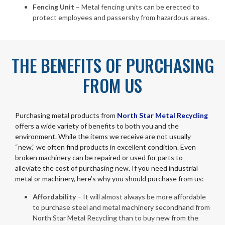
Fencing Unit
– Metal fencing units can be erected to
protect employees and passersby from hazardous areas.
THE BENEFITS OF PURCHASING
FROM US
Purchasing metal products from
North Star Metal Recycling
offers a wide variety of benefits to both you and the
environment. While the items we receive are not usually
“new,” we often find products in excellent condition. Even
broken machinery can be repaired or used for parts to
alleviate the cost of purchasing new. If you need industrial
metal or machinery, here’s why you should purchase from us:
Affordability
– It will almost always be more affordable
to purchase steel and metal machinery secondhand from
North Star Metal Recycling than to buy new from the