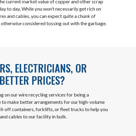
the current market value of copper and other scrap
ay to day. While you won’t necessarily get rich on
ires and cables, you can expect quite a chunk of
 otherwise considered tossing out with the garbage.
S, ELECTRICIANS, OR
BETTER PRICES?
ng on our wire recycling services for being a
e to make better arrangements for our high-volume
-off containers, forklifts, or fleet trucks to help you
and cables to our facility in bulk.