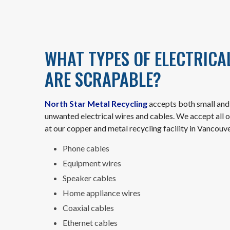
WHAT TYPES OF ELECTRICA
ARE SCRAPABLE?
North Star Metal Recycling
accepts both small and 
unwanted electrical wires and cables. We accept all o
at our copper and metal recycling facility in Vancouve
Phone cables
Equipment wires
Speaker cables
Home appliance wires
Coaxial cables
Ethernet cables