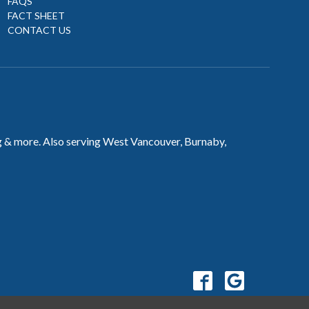
FAQS
FACT SHEET
CONTACT US
ng & more. Also serving West Vancouver, Burnaby,