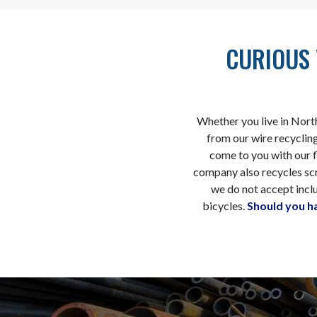
CURIOUS 
Whether you live in Nort
from our wire recycling
come to you with our fl
company also recycles sc
we do not accept inclu
bicycles.
Should you h