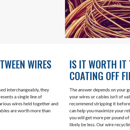
ETWEEN WIRES
IS IT WORTH IT
COATING OFF F
sed interchangeably, they
The answer depends on your goa
esents a single line of
your wires or cables isn’t of v
various wires held together and
recommend stripping it before 
 cables are worth more than
can help you maximize your ret
you will get more per pound o
likely be less. Our wire recycl