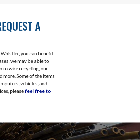
REQUEST A
Whistler, you can benefit
cases, we may be able to
n to wire recycling, our
and more. Some of the items
omputers, vehicles, and
ices, please
feel free to