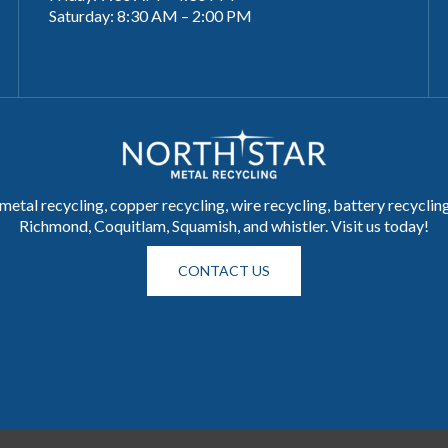
Saturday: 8:30 AM – 2:00 PM
metal recycling, copper recycling, wire recycling, battery recycli
Richmond, Coquitlam, Squamish, and whistler. Visit us today!
CONTACT US