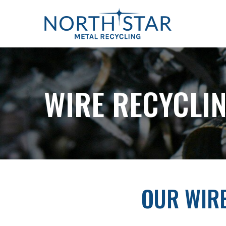
Skip
to
Content
WIRE RECYCLIN
OUR WIR