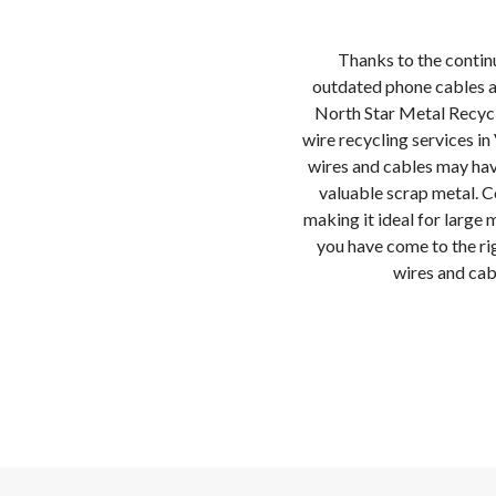
Thanks to the contin
outdated phone cables a
North Star Metal Recycl
wire recycling services i
wires and cables may ha
valuable scrap metal. C
making it ideal for large 
you have come to the rig
wires and cab