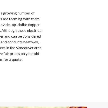
h a growing number of
s are teeming with them,
rovide top-dollar copper
 Although these electrical
er and can be considered
 and conducts heat well,
ices in the Vancouver area,
e fair prices on your old
s for a quote!