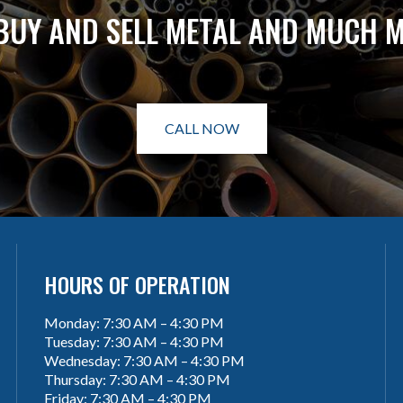
BUY AND SELL METAL AND MUCH 
CALL NOW
HOURS OF OPERATION
Monday: 7:30 AM – 4:30 PM
Tuesday: 7:30 AM – 4:30 PM
Wednesday: 7:30 AM – 4:30 PM
Thursday: 7:30 AM – 4:30 PM
Friday: 7:30 AM – 4:30 PM