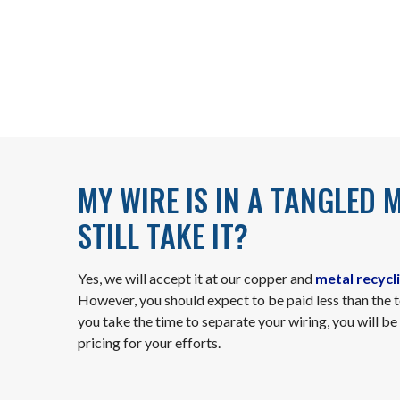
MY WIRE IS IN A TANGLED 
STILL TAKE IT?
Yes, we will accept it at our copper and
metal recycli
However, you should expect to be paid less than the 
you take the time to separate your wiring, you will 
pricing for your efforts.