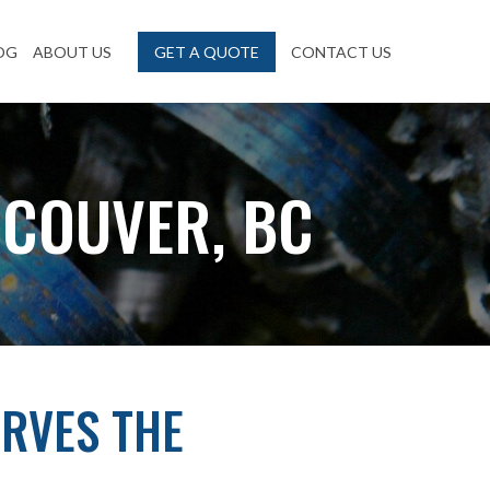
OG
ABOUT US
GET A QUOTE
CONTACT US
NCOUVER, BC
RVES THE