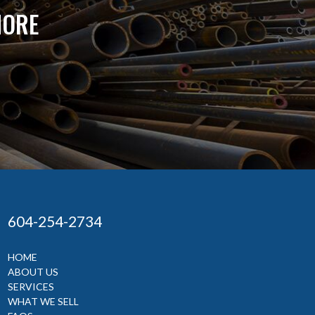
MORE
604-254-2734
HOME
ABOUT US
SERVICES
WHAT WE SELL