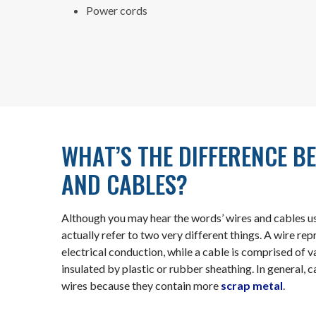
Power cords
WHAT’S THE DIFFERENCE B
AND CABLES?
Although you may hear the words’ wires and cables u
actually refer to two very different things. A wire repr
electrical conduction, while a cable is comprised of 
insulated by plastic or rubber sheathing. In general,
wires because they contain more
scrap metal
.