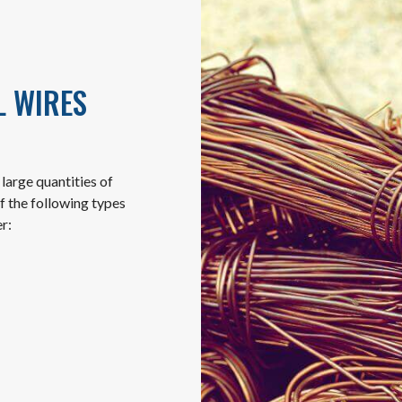
L WIRES
large quantities of
f the following types
r: