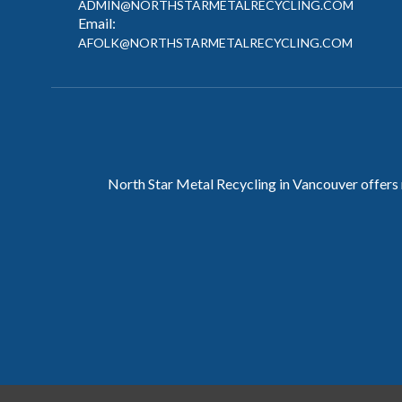
ADMIN@NORTHSTARMETALRECYCLING.COM
Email:
AFOLK@NORTHSTARMETALRECYCLING.COM
North Star Metal Recycling in Vancouver offers 