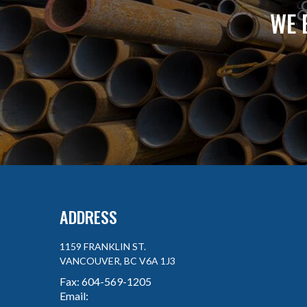
WE 
ADDRESS
1159 FRANKLIN ST.
VANCOUVER, BC V6A 1J3
Fax:
604-569-1205
Email: