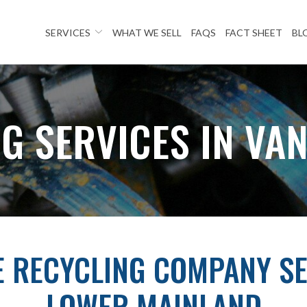
SERVICES
WHAT WE SELL
FAQS
FACT SHEET
BL
G SERVICES IN VA
E RECYCLING COMPANY SE
LOWER MAINLAND