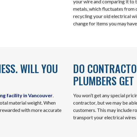
your wire and comparing it to 
metals, which fluctuates from d
recycling your old electrical w
change for items you may have
MESS. WILL YOU
DO CONTRACTOR
PLUMBERS GET 
ng facility in Vancouver
.
You won’t get any special prici
total material weight. When
contractor, but we may be abl
be rewarded with more accurate
customers. This may include roll
transport your electrical wires 