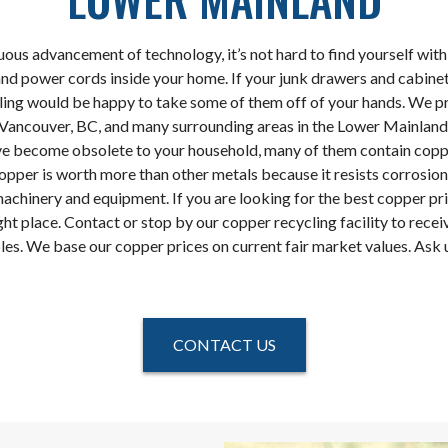
uous advancement of technology, it’s not hard to find yourself wit
nd power cords inside your home. If your junk drawers and cabinet
ing would be happy to take some of them off of your hands. We p
n Vancouver, BC, and many surrounding areas in the Lower Mainland.
ve become obsolete to your household, many of them contain copp
opper is worth more than other metals because it resists corrosion
machinery and equipment. If you are looking for the best copper pr
ht place. Contact or stop by our copper recycling facility to receiv
les. We base our copper prices on current fair market values. Ask u
CONTACT US