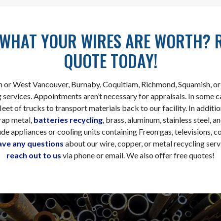
WHAT YOUR WIRES ARE WORTH? 
QUOTE TODAY!
h or West Vancouver, Burnaby, Coquitlam, Richmond, Squamish, or 
 services. Appointments aren’t necessary for appraisals. In some 
eet of trucks to transport materials back to our facility. In additio
rap metal,
batteries recycling
, brass, aluminum, stainless steel, 
de appliances or cooling units containing Freon gas, televisions, c
ave any questions
about our wire, copper, or metal recycling serv
reach out to us
via phone or email. We also offer free quotes!