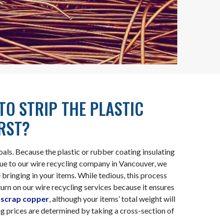
 TO STRIP THE PLASTIC
IRST?
ls. Because the plastic or rubber coating insulating
alue to our wire recycling company in Vancouver, we
bringing in your items. While tedious, this process
urn on our wire recycling services because it ensures
f
scrap copper
, although your items’ total weight will
ing prices are determined by taking a cross-section of