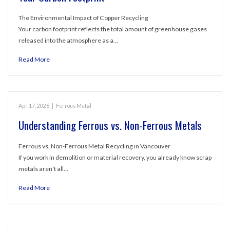
The Environmental Impact of Copper Recycling
Your carbon footprint reflects the total amount of greenhouse gases
released into the atmosphere as a…
Read More
Apr 17, 2026
|
Ferrous Metal
Understanding Ferrous vs. Non-Ferrous Metals
Ferrous vs. Non-Ferrous Metal Recycling in Vancouver
If you work in demolition or material recovery, you already know scrap
metals aren’t all…
Read More