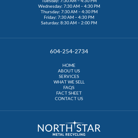
Tuesday: 7:30 AM – 4:30 PM
Wednesday: 7:30 AM – 4:30 PM
Thursday: 7:30 AM – 4:30 PM
Friday: 7:30 AM – 4:30 PM
Saturday: 8:30 AM – 2:00 PM
604-254-2734
HOME
ABOUT US
SERVICES
WHAT WE SELL
FAQS
FACT SHEET
CONTACT US