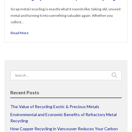
Scrap metal recycling is exactly what it sounds like: taking old, unused
metal and turning it into something valuable again. Whether you
collect…
Read More
Search
for:
Recent Posts
The Value of Recycling Exotic & Precious Metals
Environmental and Economic Benefits of Refractory Metal
Recycling
How Copper Recycling in Vancouver Reduces Your Carbon