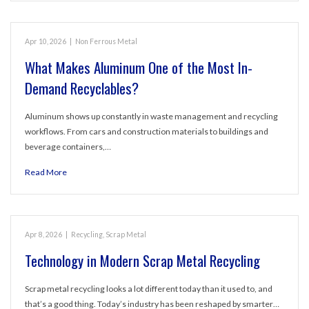
Apr 10, 2026
|
Non Ferrous Metal
What Makes Aluminum One of the Most In-
Demand Recyclables?
Aluminum shows up constantly in waste management and recycling
workflows. From cars and construction materials to buildings and
beverage containers,…
Read More
Apr 8, 2026
|
Recycling
,
Scrap Metal
Technology in Modern Scrap Metal Recycling
Scrap metal recycling looks a lot different today than it used to, and
that’s a good thing. Today’s industry has been reshaped by smarter…