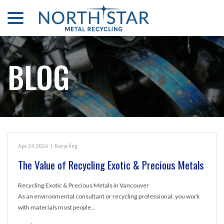
menu
Skip
to
Content
BLOG
Apr 24, 2026
|
Recycling
The Value of Recycling Exotic & Precious Metals
Recycling Exotic & Precious Metals in Vancouver
As an environmental consultant or recycling professional, you work
with materials most people…