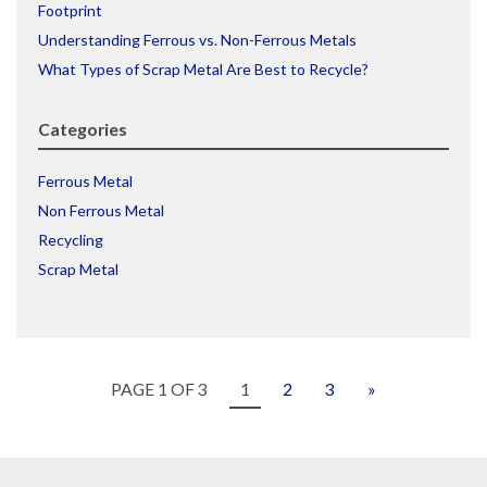
Footprint
Understanding Ferrous vs. Non-Ferrous Metals
What Types of Scrap Metal Are Best to Recycle?
Categories
Ferrous Metal
Non Ferrous Metal
Recycling
Scrap Metal
PAGE 1 OF 3
1
2
3
»