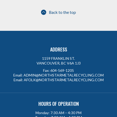
Back to the top
ADDRESS
1159 FRANKLIN ST.
VANCOUVER, BC V6A 1J3
Fax:
604-569-1205
Email:
ADMIN@NORTHSTARMETALRECYCLING.COM
Email:
AFOLK@NORTHSTARMETALRECYCLING.COM
HOURS OF OPERATION
Monday: 7:30 AM – 4:30 PM