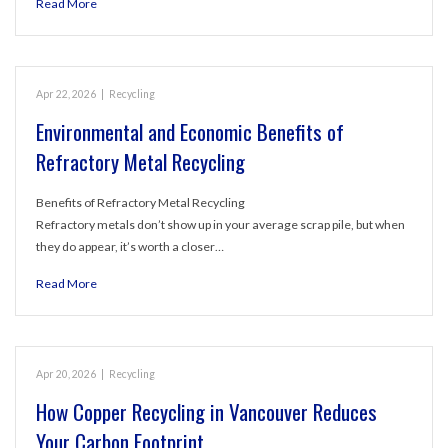
Read More
Apr 22, 2026
|
Recycling
Environmental and Economic Benefits of
Refractory Metal Recycling
Benefits of Refractory Metal Recycling
Refractory metals don’t show up in your average scrap pile, but when
they do appear, it’s worth a closer…
Read More
Apr 20, 2026
|
Recycling
How Copper Recycling in Vancouver Reduces
Your Carbon Footprint