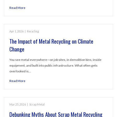
Read More
Apr 1, 2026
|
Recycling
The Impact of Metal Recycling on Climate
Change
You see metal everywhere—on job sites, in demolition bins, inside
equipment, and built into public infrastructure. What often gets
overlooked is…
Read More
Mar 25, 2026
|
Scrap Metal
Debunking Myths About Scrap Metal Recycling