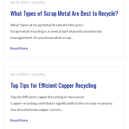
Apr 15, 2026
|
Recycling
What Types of Scrap Metal Are Best to Recycle?
What Types of Scrap Metal Are Best to Recycle?
Scrap metal recycling is a central part of practical materials
management. Do you know what scrap…
Read More
Apr 13, 2026
|
Recycling
Top Tips for Efficient Copper Recycling
Tips for Efficient Copper Recycling in Vancouver
Copper recycling contributes significantly to the circular economy.
You already know copper carries…
Read More