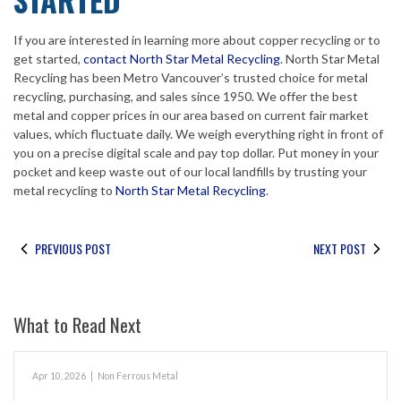
If you are interested in learning more about copper recycling or to
get started,
contact North Star Metal Recycling
. North Star Metal
Recycling has been Metro Vancouver’s trusted choice for metal
recycling, purchasing, and sales since 1950. We offer the best
metal and copper prices in our area based on current fair market
values, which fluctuate daily. We weigh everything right in front of
you on a precise digital scale and pay top dollar. Put money in your
pocket and keep waste out of our local landfills by trusting your
metal recycling to
North Star Metal Recycling
.
PREVIOUS POST
NEXT POST
What to Read Next
Apr 10, 2026
|
Non Ferrous Metal