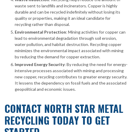
waste sent to landfills and incinerators. Copper is highly
durable and can be recycled indefinitely without losing its
quality or properties, making it an ideal candidate for
recycling rather than disposal.
Environmental Protection
: Mining activities for copper can
lead to environmental degradation through soil erosion,
water pollution, and habitat destruction. Recycling copper
minimizes the environmental impact associated with mining
by reducing the demand for copper extraction.
Improved Energy Security
: By reducing the need for energy-
intensive processes associated with mining and processing
new copper, recycling contributes to greater energy security.
It lessens the dependency on fossil fuels and the associated
geopolitical and economic issues.
CONTACT NORTH STAR METAL
RECYCLING TODAY TO GET
STARTED