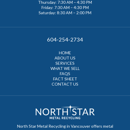
Thursday: 7:30 AM – 4:30 PM
Friday: 7:30 AM – 4:30 PM
Saturday: 8:30 AM – 2:00 PM
604-254-2734
HOME
ABOUT US
SERVICES
WHAT WE SELL
FAQS
FACT SHEET
CONTACT US
North Star Metal Recycling in Vancouver offers metal