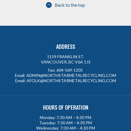
Back to the top
ADDRESS
1159 FRANKLIN ST.
VANCOUVER, BC V6A 1J3
Fax:
604-569-1205
Email:
ADMIN@NORTHSTARMETALRECYCLING.COM
Email:
AFOLK@NORTHSTARMETALRECYCLING.COM
HOURS OF OPERATION
Monday: 7:30 AM – 4:30 PM
Tuesday: 7:30 AM – 4:30 PM
Wednesday: 7:30 AM – 4:30 PM