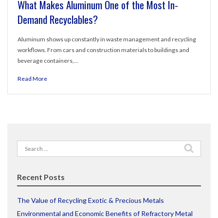
What Makes Aluminum One of the Most In-
Demand Recyclables?
Aluminum shows up constantly in waste management and recycling
workflows. From cars and construction materials to buildings and
beverage containers,…
Read More
Search
for:
Recent Posts
The Value of Recycling Exotic & Precious Metals
Environmental and Economic Benefits of Refractory Metal