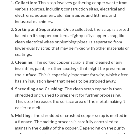
Collection
: This step involves gathering copper waste from
various sources, including construction sites, electrical and
electronic equipment, plumbing pipes and fittings, and
industrial machinery.
Sorting and Separation
: Once collected, the scrap is sorted
based on its copper content. High-quality copper scrap, like
clean electrical wires or plumbing pipes, is separated from
lower-quality scrap that may be mixed with other materials or
coatings.
Cleaning
: The sorted copper scrap is then cleaned of any
insulation, paint, or other coatings that might be present on
the surface. This is especially important for wire, which often
has an insulation layer that needs to be stripped away.
Shredding and Crushing
: The clean scrap copper is then
shredded or crushed to prepare it for further processing.
This step increases the surface area of the metal, making it
easier to melt.
Melting
: The shredded or crushed copper scrap is melted in
a furnace. The melting process is carefully controlled to
maintain the quality of the copper. Depending on the purity