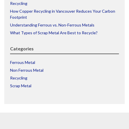
Recycling
How Copper Recycling in Vancouver Reduces Your Carbon
Footprint
Understanding Ferrous vs. Non-Ferrous Metals
What Types of Scrap Metal Are Best to Recycle?
Categories
Ferrous Metal
Non Ferrous Metal
Recycling
Scrap Metal