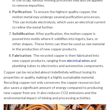
of the scrap, various refining processes may also be applied
to remove impurities.
Purification
: To ensure the highest quality copper, the
molten metal may undergo several purification processes.
This can include electrolysis, which uses an electrical current
to refine the metal further.
Solidification
: After purification, the molten copper is
poured into molds where it solidifies into ingots, bars, or
other shapes. These forms can then be used as raw material
in the production of new copper products.
Fabrication
: The recycled copper is then fabricated into
new copper products, ranging from
electrical wires
and
plumbing tubes to electronics and automotive components.
Copper can be recycled almost indefinitely without losing its
properties or quality, making it a highly sustainable material.
Recycling copper not only conserves the copper resources but
also saves a significant amount of energy compared to producing
new copper from ore. It also reduces CO2 emissions and the
environmental impact of mining and processing activities.