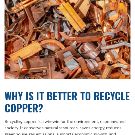
WHY IS IT BETTER TO RECYCLE
COPPER?
Recycling copper is a win-win for the environment, economy, and
society. It conserves natural resources, saves energy, reduces
greenhouse gas emissions, supports economic growth, and