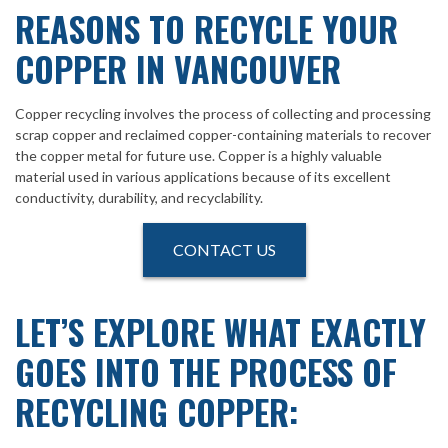
REASONS TO RECYCLE YOUR
COPPER IN VANCOUVER
Copper recycling involves the process of collecting and processing
scrap copper and reclaimed copper-containing materials to recover
the copper metal for future use. Copper is a highly valuable
material used in various applications because of its excellent
conductivity, durability, and recyclability.
CONTACT US
LET’S EXPLORE WHAT EXACTLY
GOES INTO THE PROCESS OF
RECYCLING COPPER: