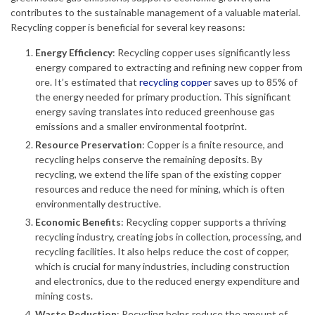
contributes to the sustainable management of a valuable material.
Recycling copper is beneficial for several key reasons:
Energy Efficiency
: Recycling copper uses significantly less
energy compared to extracting and refining new copper from
ore. It’s estimated that
recycling copper
saves up to 85% of
the energy needed for primary production. This significant
energy saving translates into reduced greenhouse gas
emissions and a smaller environmental footprint.
Resource Preservation
: Copper is a finite resource, and
recycling helps conserve the remaining deposits. By
recycling, we extend the life span of the existing copper
resources and reduce the need for mining, which is often
environmentally destructive.
Economic Benefits
: Recycling copper supports a thriving
recycling industry, creating jobs in collection, processing, and
recycling facilities. It also helps reduce the cost of copper,
which is crucial for many industries, including construction
and electronics, due to the reduced energy expenditure and
mining costs.
Waste Reduction
: Recycling helps reduce the amount of