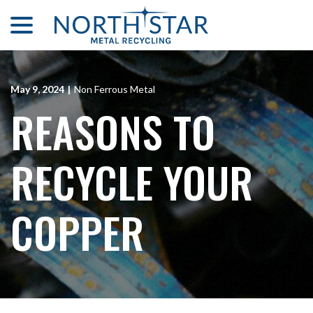
menu
Skip
to
Content
May 9, 2024
|
Non Ferrous Metal
REASONS TO
RECYCLE YOUR
COPPER