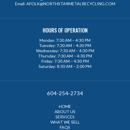
Email:
AFOLK@NORTHSTARMETALRECYCLING.COM
HOURS OF OPERATION
Monday: 7:30 AM – 4:30 PM
Tuesday: 7:30 AM – 4:30 PM
Wednesday: 7:30 AM – 4:30 PM
Thursday: 7:30 AM – 4:30 PM
Friday: 7:30 AM – 4:30 PM
Saturday: 8:30 AM – 2:00 PM
604-254-2734
HOME
ABOUT US
SERVICES
WHAT WE SELL
FAQS