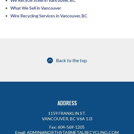
We Recycle Steel in Vancouver, BC
What We Sell in Vancouver
Wire Recycling Services in Vancouver, BC
Back to the top
ADDRESS
1159 FRANKLIN ST.
VANCOUVER, BC V6A 1J3
Fax:
604-569-1205
Email:
ADMIN@NORTHSTARMETALRECYCLING.COM