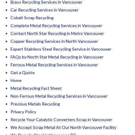
Brass Recycling Services in Vancouver
Car Recycling Services in Vancouver
Cobalt Scrap Recycling
Complete Metal Recycling Services in Vancouver
Contact North Star Recycling in Metro Vancouver
Copper Recycling Services in North Vancouver
Expert Stainless Steel Recycling Service in Vancouver
FAQs by North Star Metal Recycling in Vancouver
Ferrous Metal Recycling Services in Vancouver
Get a Quote
Home
Metal Recycling Fact Sheet
Non-Ferrous Metal Recycling Services in Vancouver
Precious Metals Recycling
Privacy Policy
Recycle Your Catalytic Converters Scrap in Vancouver
We Accept Scrap Metal At Our North Vancouver Facility