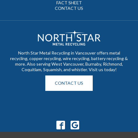
FACT SHEET
CONTACT US
North Star Metal Recycling in Vancouver offers metal
recycling, copper recycling, wire recycling, battery recycling &
more. Also serving West Vancouver, Burnaby, Richmond,
Coquitlam, Squamish, and whistler. Visit us today!
CONTACT US